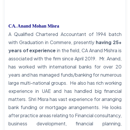
CA. Anand Mohan Misra
A Qualified Chartered Accountant of 1994 batch
with Graduation in Commere, presently
having 25+
years of experience
in the field, CA Anand Mishra is
associated with the firm since April 2019. Mr. Anand,
has worked with international banks for over 20
years and has managed funds/banking for numerous
large multi-national groups. He also has rich working
experience in UAE and has handled big financial
matters. Shri Misra has vast experience for arranging
bank funding or mortgage arrangements. He looks
after practice areas relating to Financial consultancy,
business development, financial planning,