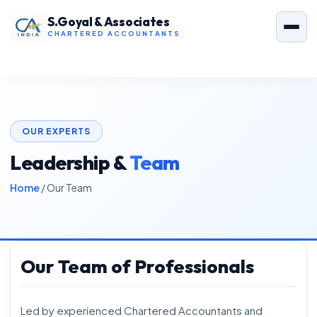
S.Goyal & Associates
CHARTERED ACCOUNTANTS
OUR EXPERTS
Leadership &
Team
Home
/ Our Team
Our Team of Professionals
Led by experienced Chartered Accountants and