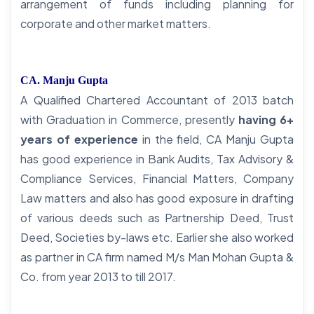
arrangement of funds including planning for
corporate and other market matters.
CA. Manju Gupta
A Qualified Chartered Accountant of 2013 batch
with Graduation in Commerce, presently
having 6+
years of experience
in the field, CA Manju Gupta
has good experience in Bank Audits, Tax Advisory &
Compliance Services, Financial Matters, Company
Law matters and also has good exposure in drafting
of various deeds such as Partnership Deed, Trust
Deed, Societies by-laws etc. Earlier she also worked
as partner in CA firm named M/s Man Mohan Gupta &
Co. from year 2013 to till 2017.