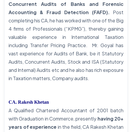
Concurrent Audits of Banks and Forensic
Accounting & Fraud Detection (FAFD).
Post
completing his CA, he has worked with one of the Big
4 firms of Professionals (“KPMG”), thereby gaining
valuable experience in International Taxation
including Transfer Pricing Practice. Mr. Goyal has
vast experience for Audits of Bank, be it Statutory
Audits, Concurrent Audits, Stock and ISA (Statutory
and Internal) Audits etc and he also has rich exposure
in Taxation matters, Company audits.
CA. Rakesh Khetan
A Qualified Chartered Accountant of 2001 batch
with Graduation in Commerce, presently
having 20+
years of experience
in the field, CA Rakesh Khetan