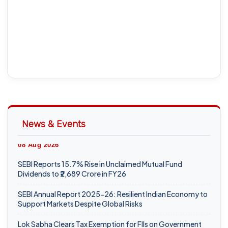
News & Events
08 Aug 2026
SEBI Reports 15.7% Rise in Unclaimed Mutual Fund
Dividends to ₹2,689 Crore in FY26
SEBI Annual Report 2025-26: Resilient Indian Economy to
Support Markets Despite Global Risks
Lok Sabha Clears Tax Exemption for FIIs on Government