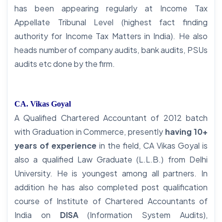
has been appearing regularly at Income Tax
Appellate Tribunal Level (highest fact finding
authority for Income Tax Matters in India). He also
heads number of company audits, bank audits, PSUs
audits etc done by the firm.
CA. Vikas Goyal
A Qualified Chartered Accountant of 2012 batch
with Graduation in Commerce, presently
having 10+
years of experience
in the field, CA Vikas Goyal is
also a qualified Law Graduate (L.L.B.) from Delhi
University. He is youngest among all partners. In
addition he has also completed post qualification
course of Institute of Chartered Accountants of
India on
DISA
(Information System Audits),