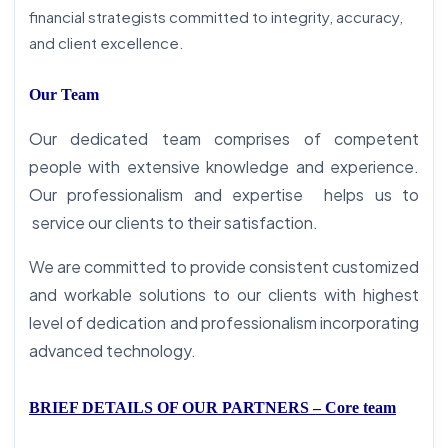
financial strategists committed to integrity, accuracy,
and client excellence.
Our Team
Our dedicated team comprises of competent
people with extensive knowledge and experience.
Our professionalism and expertise helps us to
service our clients to their satisfaction.
We are committed to provide consistent customized
and workable solutions to our clients with highest
level of dedication and professionalism incorporating
advanced technology.
BRIEF DETAILS OF OUR PARTNERS – Core team