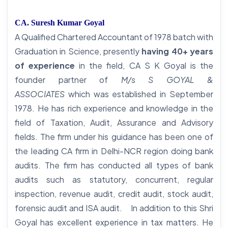
CA. Suresh Kumar Goyal
A Qualified Chartered Accountant of 1978 batch with
Graduation in Science, presently
having 40+ years
of experience
in the field, CA S K Goyal is the
founder partner of
M/s S GOYAL &
ASSOCIATES
which was established in September
1978. He has rich experience and knowledge in the
field of Taxation, Audit, Assurance and Advisory
fields. The firm under his guidance has been one of
the leading CA firm in Delhi-NCR region doing bank
audits. The firm has conducted all types of bank
audits such as statutory, concurrent, regular
inspection, revenue audit, credit audit, stock audit,
forensic audit and ISA audit. In addition to this Shri
Goyal has excellent experience in tax matters. He