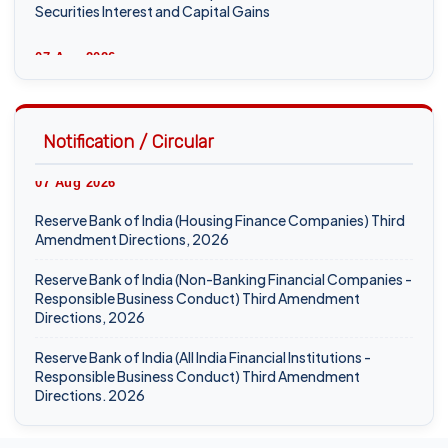
Securities Interest and Capital Gains
07 Aug 2026
ICAI Opens MEF 2026-27 for Bank Audit and Professional
Empanelment
Notification / Circular
₹157.97 Cr Service Tax Dispute Against ICAI Remains
Pending Before Delhi High Court
07 Aug 2026
ICAI Reports ₹150.10 Cr Annual Surplus in FY 2025-26
Reserve Bank of India (Housing Finance Companies) Third
Amendment Directions, 2026
06 Aug 2026
Reserve Bank of India (Non-Banking Financial Companies -
Income Tax Department Enables Online ITR-5 Filing Utility
Responsible Business Conduct) Third Amendment
for AY 2026-27 on e-Filing Portal
Directions, 2026
Hyderabad CA Found Dead in Hotel; Police Probe Links
Reserve Bank of India (All India Financial Institutions -
Incident to Gambling-Related Financial Losses
Responsible Business Conduct) Third Amendment
Directions, 2026
05 Aug 2026
06 Aug 2026