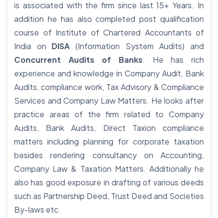
is associated with the firm since last 15+ Years. In
addition he has also completed post qualification
course of Institute of Chartered Accountants of
India on
DISA
(Information System Audits) and
Concurrent Audits of Banks
. He has rich
experience and knowledge in Company Audit, Bank
Audits, compliance work, Tax Advisory & Compliance
Services and Company Law Matters. He looks after
practice areas of the firm related to Company
Audits, Bank Audits, Direct Taxion compliance
matters including planning for corporate taxation
besides rendering consultancy on Accounting,
Company Law & Taxation Matters. Additionally he
also has good exposure in drafting of various deeds
such as Partnership Deed, Trust Deed and Societies
By-laws etc.