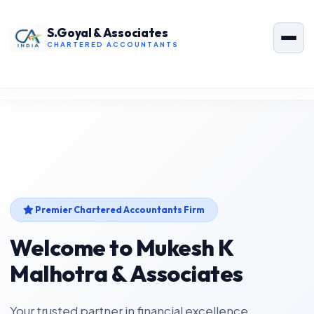
S.Goyal & Associates
CHARTERED ACCOUNTANTS
Premier Chartered Accountants Firm
Welcome to Mukesh K
Malhotra & Associates
Your trusted partner in financial excellence.