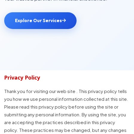
Explore Our Services
Privacy Policy
Thank you for visiting our web site . This privacy policy tells
you how we use personal information collected at this site.
Please read this privacy policy before using the site or
submitting any personal information. By using the site, you
are accepting the practices described in this privacy
policy. These practices may be changed, but any changes