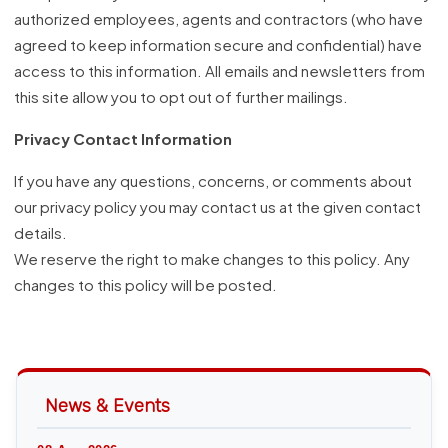
authorized employees, agents and contractors (who have
agreed to keep information secure and confidential) have
access to this information. All emails and newsletters from
this site allow you to opt out of further mailings.
Privacy Contact Information
If you have any questions, concerns, or comments about
our privacy policy you may contact us at the given contact
details.
We reserve the right to make changes to this policy. Any
changes to this policy will be posted.
News & Events
08 Aug 2026