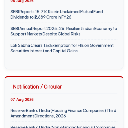
SEBI Reports 15.7% Rise in Unclaimed Mutual Fund
Dividends to ₹2,689 Crore in FY26
SEBI Annual Report 2025-26: Resilient Indian Economy to
Support Markets Despite Global Risks
Lok Sabha Clears Tax Exemption for FIIs on Government
Securities Interest and Capital Gains
07 Aug 2026
ICAI Opens MEF 2026-27 for Bank Audit and Professional
Empanelment
Notification / Circular
₹157.97 Cr Service Tax Dispute Against ICAI Remains
Pending Before Delhi High Court
07 Aug 2026
ICAI Reports ₹150.10 Cr Annual Surplus in FY 2025-26
Reserve Bank of India (Housing Finance Companies) Third
Amendment Directions, 2026
06 Aug 2026
Reserve Bank of India (Non-Banking Financial Companies