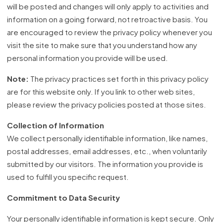
will be posted and changes will only apply to activities and
information on a going forward, not retroactive basis. You
are encouraged to review the privacy policy whenever you
visit the site to make sure that you understand how any
personal information you provide will be used.
Note:
The privacy practices set forth in this privacy policy
are for this website only. If you link to other web sites,
please review the privacy policies posted at those sites.
Collection of Information
We collect personally identifiable information, like names,
postal addresses, email addresses, etc., when voluntarily
submitted by our visitors. The information you provide is
used to fulfill you specific request.
Commitment to Data Security
Your personally identifiable information is kept secure. Only